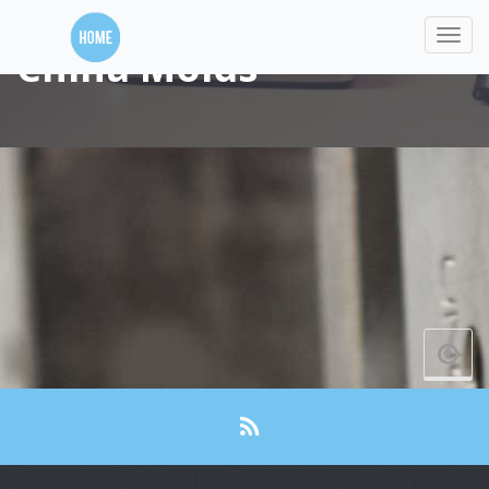
China Molds