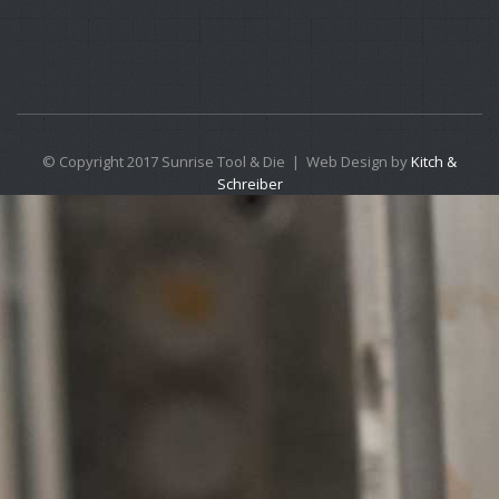
© Copyright 2017 Sunrise Tool & Die | Web Design by
Kitch &
Schreiber