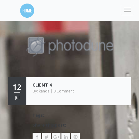
12
CLIENT 4
By: kands | 0 Comment
Jul
Tags:
Share this post: