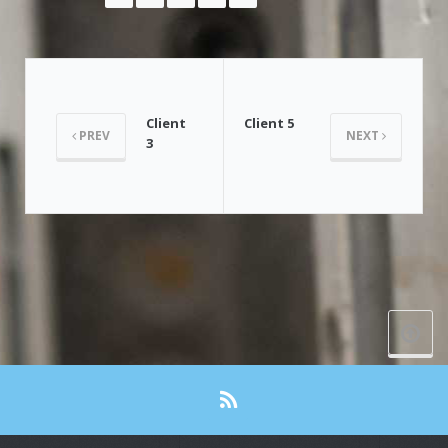
Client
Client 5
PREV
NEXT
3